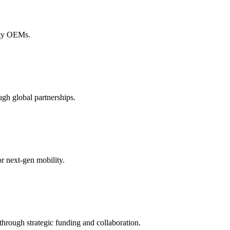
lity OEMs.
gh global partnerships.
r next-gen mobility.
hrough strategic funding and collaboration.