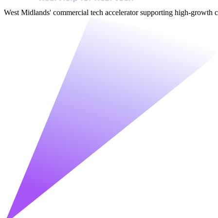
West Midlands' commercial tech accelerator supporting high-growt