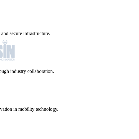
and secure infrastructure.
ugh industry collaboration.
vation in mobility technology.