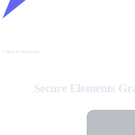
Back to Newsroom
Secure Elements Gr