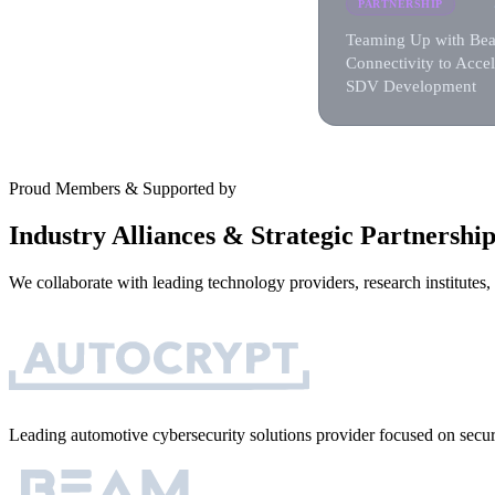
PARTNERSHIP
Teaming Up with Be
Connectivity to Accel
SDV Development
Proud Members & Supported by
Industry Alliances & Strategic Partnership
We collaborate with leading technology providers, research institutes
Leading automotive cybersecurity solutions provider focused on sec