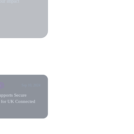
our impact
Sep 10, 2024
G
upports Secure
 for UK Connected