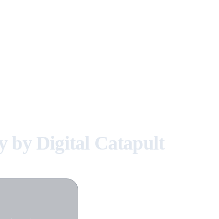
by Digital Catapult