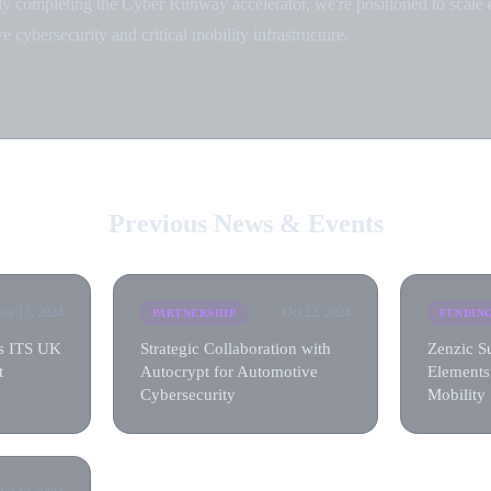
ly completing the Cyber Runway accelerator, we're positioned to scale 
e cybersecurity and critical mobility infrastructure.
Previous News & Events
ov 15, 2024
Oct 22, 2024
PARTNERSHIP
FUNDIN
ns ITS UK
Strategic Collaboration with
Zenzic S
t
Autocrypt for Automotive
Elements
Cybersecurity
Mobility