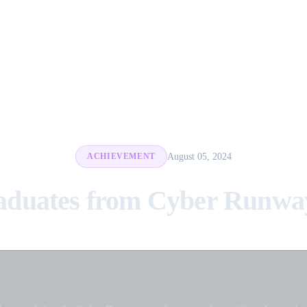
August 05, 2024
ACHIEVEMENT
aduates from Cyber Runway 