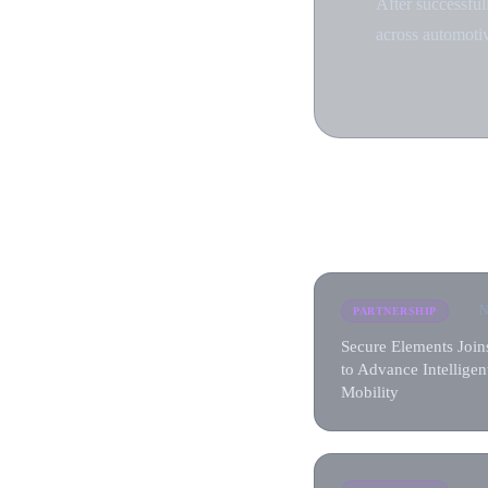
After successful
across automotiv
N
PARTNERSHIP
Secure Elements Joi
to Advance Intelligen
Mobility