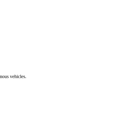
mous vehicles.