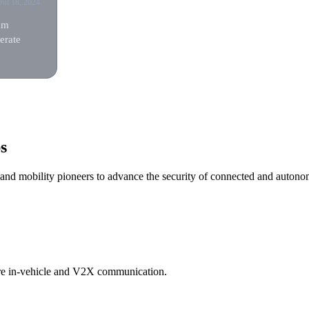
Jul 18, 2024
am
erate
s
, and mobility pioneers to advance the security of connected and autono
ure in-vehicle and V2X communication.