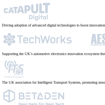
Driving adoption of advanced digital technologies to boost innovation 
Supporting the UK’s automotive electronics innovation ecosystem thro
The UK association for Intelligent Transport Systems, promoting inno