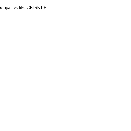
h companies like CRISKLE.