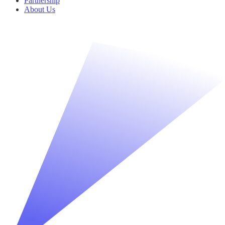
Partnership
About Us