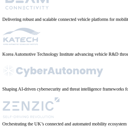
Delivering robust and scalable connected vehicle platforms for mobi
Korea Automotive Technology Institute advancing vehicle R&D throu
Shaping AI-driven cybersecurity and threat intelligence frameworks fo
Orchestrating the UK’s connected and automated mobility ecosystem t