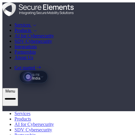
Services
Products
AI for Cybersecurity
SDV Cybersecurity
Integrations
Partnership
About Us
Get started
SITE
India
Menu
Services
Products
AI for Cybersecurity
SDV Cybersecurity