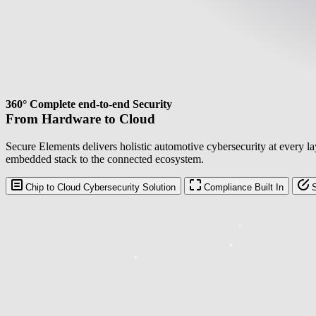
360° Complete end-to-end Security
From Hardware to Cloud
Secure Elements delivers holistic automotive cybersecurity at every l
embedded stack to the connected ecosystem.
Chip to Cloud Cybersecurity Solution
Compliance Built In