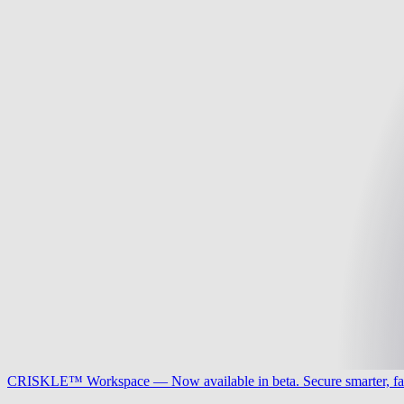
CRISKLE™ Workspace — Now available in beta. Secure smarter, fa