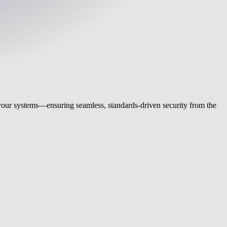
s your systems—ensuring seamless, standards-driven security from the