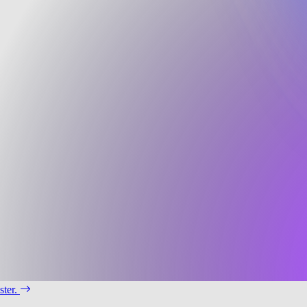
ster.