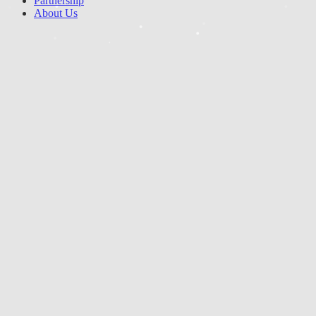
Partnership
About Us