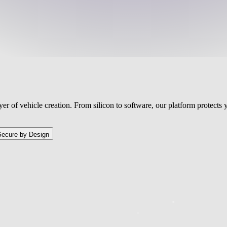
ayer of vehicle creation. From silicon to software, our platform protect
Secure by Design