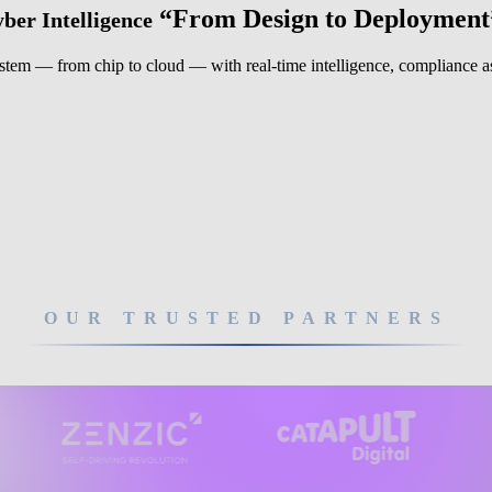
“From Design to Deployment
ber Intelligence
system — from chip to cloud — with real-time intelligence, compliance ass
OUR TRUSTED PARTNERS