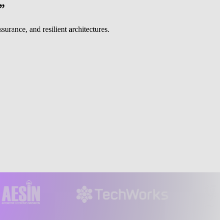
”
urance, and resilient architectures.