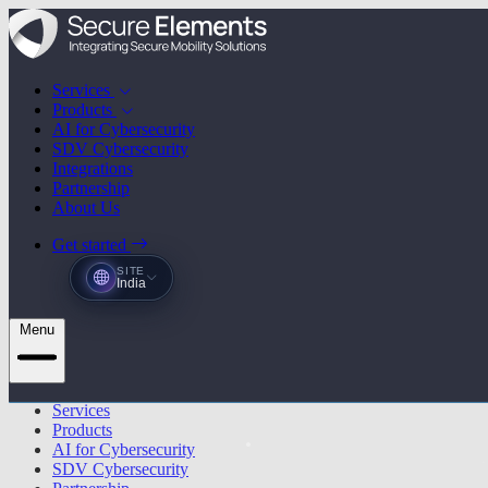
Services
Products
AI for Cybersecurity
SDV Cybersecurity
Integrations
Partnership
About Us
Get started
SITE
India
Menu
Services
Products
AI for Cybersecurity
SDV Cybersecurity