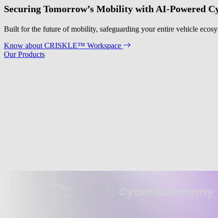
Securing Tomorrow’s Mobility with AI-Powered Cy
Built for the future of mobility, safeguarding your entire vehicle eco
Know about CRISKLE™ Workspace
Our Products