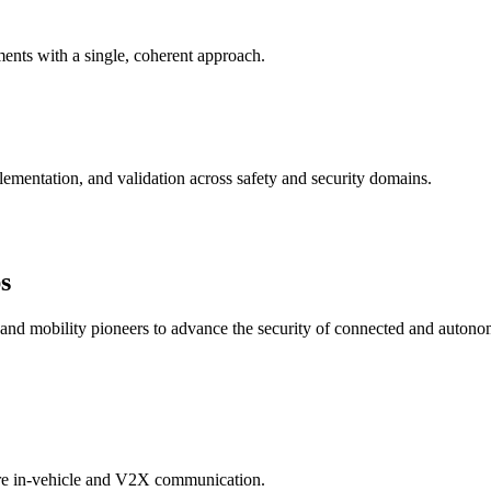
nts with a single, coherent approach.
ementation, and validation across safety and security domains.
s
, and mobility pioneers to advance the security of connected and autono
ure in-vehicle and V2X communication.