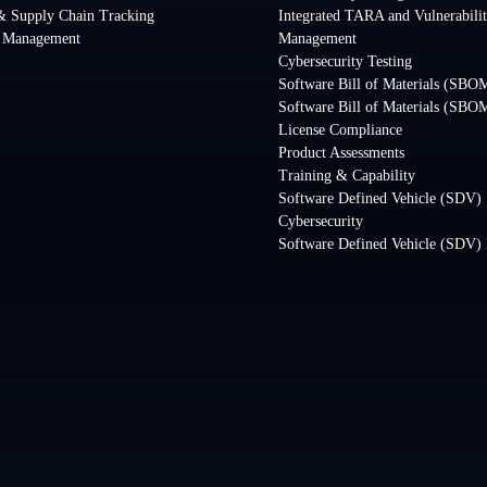
& Supply Chain Tracking
Integrated TARA and Vulnerabili
y Management
Management
Cybersecurity Testing
Software Bill of Materials (SBOM
Software Bill of Materials (SBO
License Compliance
Product Assessments
Training & Capability
Software Defined Vehicle (SDV)
Cybersecurity
Software Defined Vehicle (SDV) 