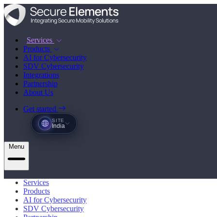
Services
Products
AI for Cybersecurity
SDV Cybersecurity
Integrations
Partnership
About Us
Get started
SITE
India
Menu
Services
Products
AI for Cybersecurity
SDV Cybersecurity