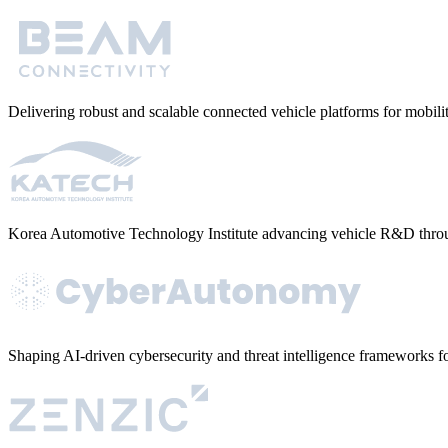
Delivering robust and scalable connected vehicle platforms for mobi
Korea Automotive Technology Institute advancing vehicle R&D throu
Shaping AI-driven cybersecurity and threat intelligence frameworks fo