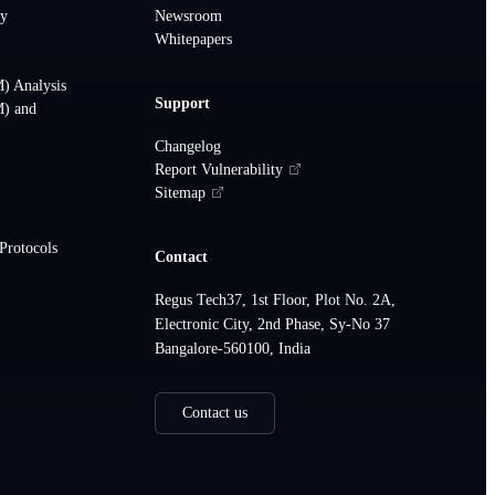
ty
Newsroom
Whitepapers
How can we help?
) Analysis
Support
Ask us anything about CRISKLE
M) and
Changelog
Report Vulnerability
Hi! I'm here to help you learn more
Sitemap
about CRISKLE and our services.
Choose a question below or get in touch
Protocols
Contact
with our team.
Regus Tech37, 1st Floor, Plot No. 2A,
What is CRISKLE?
Electronic City, 2nd Phase, Sy-No 37
Bangalore-560100, India
What services do you offer?
Contact us
Do you support ISO 21434 compliance?
Can I schedule a demo?