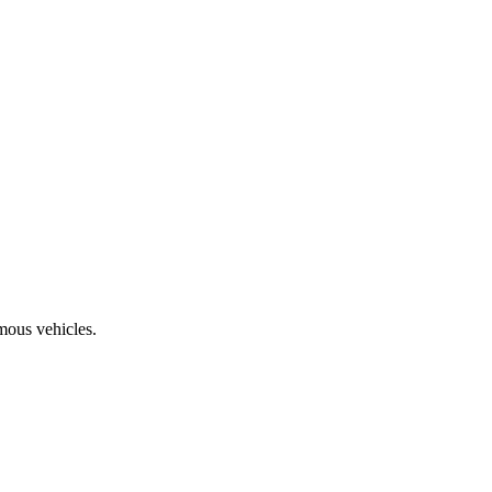
mous vehicles.