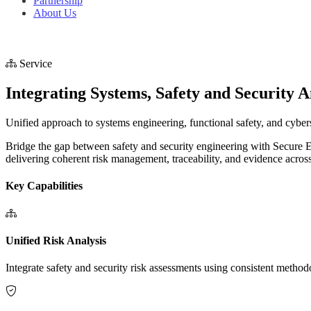
Partnership
About Us
Service
Integrating Systems, Safety and Security A
Unified approach to systems engineering, functional safety, and cyber
Bridge the gap between safety and security engineering with Secure
delivering coherent risk management, traceability, and evidence across
Key Capabilities
Unified Risk Analysis
Integrate safety and security risk assessments using consistent meth