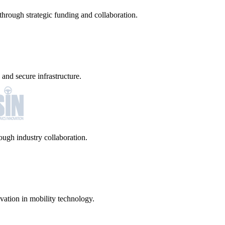
hrough strategic funding and collaboration.
and secure infrastructure.
ugh industry collaboration.
vation in mobility technology.