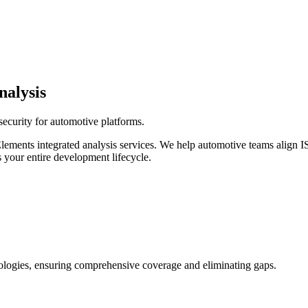
nalysis
security for automotive platforms.
 Elements integrated analysis services. We help automotive teams ali
 your entire development lifecycle.
odologies, ensuring comprehensive coverage and eliminating gaps.