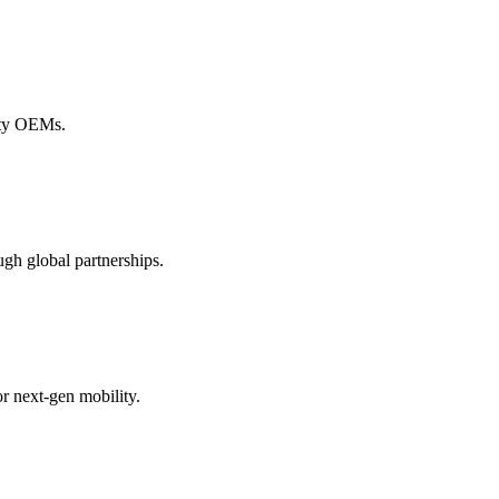
lity OEMs.
gh global partnerships.
r next-gen mobility.