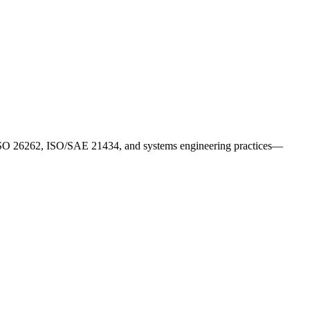
gn ISO 26262, ISO/SAE 21434, and systems engineering practices—