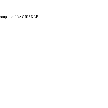
h companies like CRISKLE.