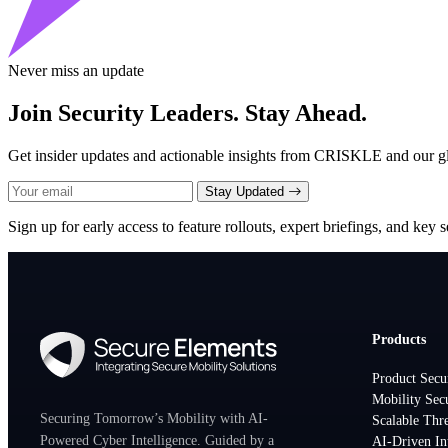
Never miss an update
Join Security Leaders. Stay Ahead.
Get insider updates and actionable insights from CRISKLE and our glo
Stay Updated
Sign up for early access to feature rollouts, expert briefings, and key se
Products
Product Secu
Mobility Sec
Securing Tomorrow’s Mobility with AI-
Scalable Thre
Powered Cyber Intelligence. Guided by a
AI-Driven In