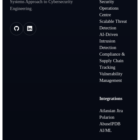
Systems Approach to Cybersecurity
Security
Operations
Engineering.
Centre
Scalable Threat
Detection
AI-Driven
Intrusion
Detection
Compliance &
Supply Chain
Tracking
Vulnerability
Management
Integrations
Atlassian Jira
Polarion
AbuseIPDB
AI/ML