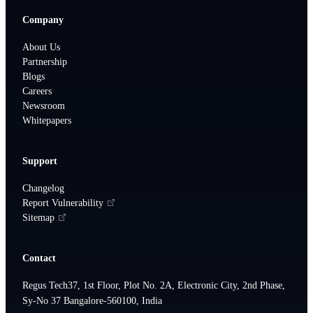
Company
About Us
Partnership
Blogs
Careers
Newsroom
Whitepapers
Support
Changelog
Report Vulnerability
Sitemap
Contact
Regus Tech37, 1st Floor, Plot No. 2A, Electronic City, 2nd Phase,
Sy-No 37 Bangalore-560100, India