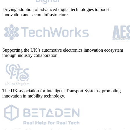
Driving adoption of advanced digital technologies to boost
innovation and secure infrastructure.
Supporting the UK’s automotive electronics innovation ecosystem
through industry collaboration.
The UK association for Intelligent Transport Systems, promoting
innovation in mobility technology.