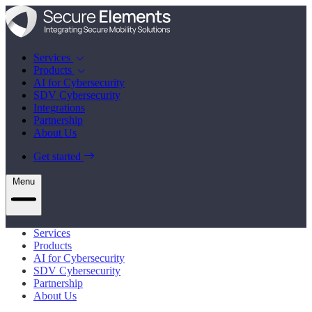
Services
Products
AI for Cybersecurity
SDV Cybersecurity
Integrations
Partnership
About Us
Get started
Menu
Services
Products
AI for Cybersecurity
SDV Cybersecurity
Partnership
About Us