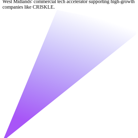
West Midlands' commercial tech accelerator supporting high-growth
companies like CRISKLE.