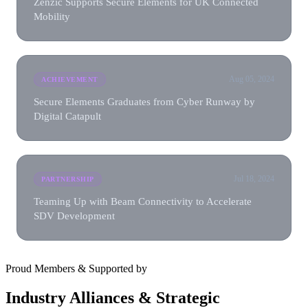
Zenzic Supports Secure Elements for UK Connected
Mobility
Aug 05, 2024
ACHIEVEMENT
Secure Elements Graduates from Cyber Runway by
Digital Catapult
Jul 18, 2024
PARTNERSHIP
Teaming Up with Beam Connectivity to Accelerate
SDV Development
Proud Members & Supported by
Industry Alliances & Strategic