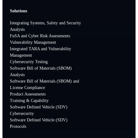
Solutions
Integrating Systems, Safety and Security
Analysis
FuSA and Cyber Risk Assessments
Vulnerability Management
Integrated TARA and Vulnerability
Management
Cybersecurity Testing
Software Bill of Materials (SBOM)
Analysis
Software Bill of Materials (SBOM) and
License Compliance
Product Assessments
Training & Capability
Software Defined Vehicle (SDV)
Cybersecurity
Software Defined Vehicle (SDV)
Protocols