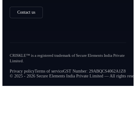
Contact us
CRISKLE™ is a registered trademark of Secure Elements India Private
Limited.
Privacy policy
Terms of service
GST Number: 29ABQCS4062A1Z8
© 2025 - 2026 Secure Elements India Private Limited — All rights reser