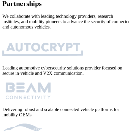
Partnerships
We collaborate with leading technology providers, research
institutes, and mobility pioneers to advance the security of connected
and autonomous vehicles.
Leading automotive cybersecurity solutions provider focused on
secure in-vehicle and V2X communication.
Delivering robust and scalable connected vehicle platforms for
mobility OEMs.