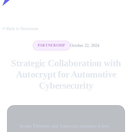
Back to Newsroom
October 22, 2024
PARTNERSHIP
Strategic Collaboration with
Autocrypt for Automotive
Cybersecurity
Secure Elements and Autocrypt announce a new