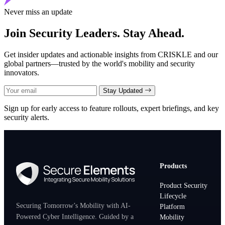
Never miss an update
Join Security Leaders. Stay Ahead.
Get insider updates and actionable insights from CRISKLE and our
global partners—trusted by the world's mobility and security
innovators.
Stay Updated
Sign up for early access to feature rollouts, expert briefings, and key
security alerts.
Products
Product Security
Lifecycle
Securing Tomorrow’s Mobility with AI-
Platform
Powered Cyber Intelligence. Guided by a
Mobility