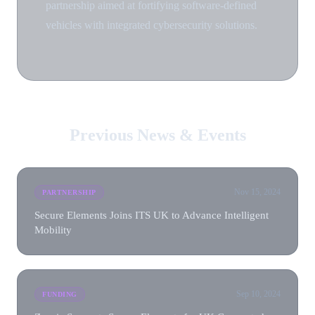
partnership aimed at fortifying software-defined
vehicles with integrated cybersecurity solutions.
Previous News & Events
Nov 15, 2024
PARTNERSHIP
Secure Elements Joins ITS UK to Advance Intelligent
Mobility
Sep 10, 2024
FUNDING