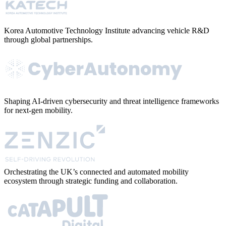
Korea Automotive Technology Institute advancing vehicle R&D
through global partnerships.
Shaping AI-driven cybersecurity and threat intelligence frameworks
for next-gen mobility.
Orchestrating the UK’s connected and automated mobility
ecosystem through strategic funding and collaboration.