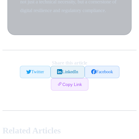
not just a technical necessity, but a cornerstone of
digital resilience and regulatory compliance.
Share this article
Twitter
LinkedIn
Facebook
Copy Link
Related Articles