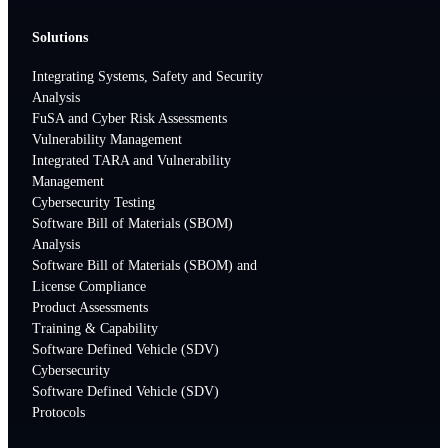
Solutions
Integrating Systems, Safety and Security
Analysis
FuSA and Cyber Risk Assessments
Vulnerability Management
Integrated TARA and Vulnerability
Management
Cybersecurity Testing
Software Bill of Materials (SBOM)
Analysis
Software Bill of Materials (SBOM) and
License Compliance
Product Assessments
Training & Capability
Software Defined Vehicle (SDV)
Cybersecurity
Software Defined Vehicle (SDV)
Protocols