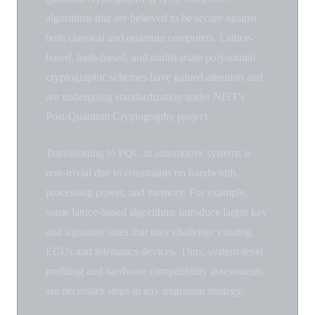
algorithms that are believed to be secure against
both classical and quantum computers. Lattice-
based, hash-based, and multivariate polynomial
cryptographic schemes have gained attention and
are undergoing standardization under NIST's
Post-Quantum Cryptography project.
Transitioning to PQC in automotive systems is
non-trivial due to constraints on bandwidth,
processing power, and memory. For example,
some lattice-based algorithms introduce larger key
and signature sizes that may challenge existing
ECUs and telematics devices. Thus, system-level
profiling and hardware compatibility assessments
are necessary steps in any migration strategy.