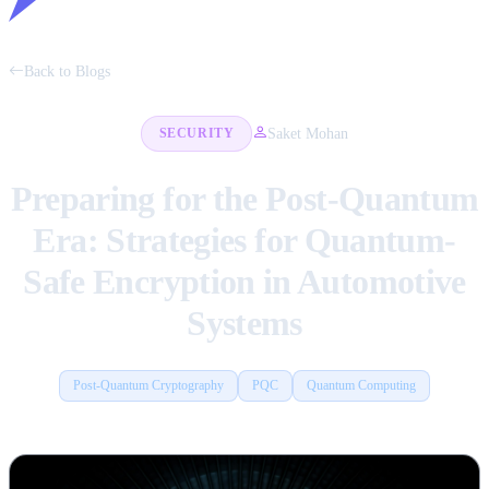
Back to Blogs
Saket Mohan
SECURITY
Preparing for the Post-Quantum
Era: Strategies for Quantum-
Safe Encryption in Automotive
Systems
Post-Quantum Cryptography
PQC
Quantum Computing