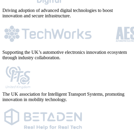
Driving adoption of advanced digital technologies to boost
innovation and secure infrastructure.
Supporting the UK’s automotive electronics innovation ecosystem
through industry collaboration.
The UK association for Intelligent Transport Systems, promoting
innovation in mobility technology.