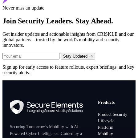
Never miss an update
Join Security Leaders. Stay Ahead.
Get insider updates and actionable insights from CRISKLE and our
global partners—trusted by the world's mobility and security
innovators.
Stay Updated
Sign up for early access to feature rollouts, expert briefings, and key
security alerts.
Products
Product Security
Lifecycle
Securing Tomorrow’s Mobility with AI-
Platform
Powered Cyber Intelligence. Guided by a
Mobility