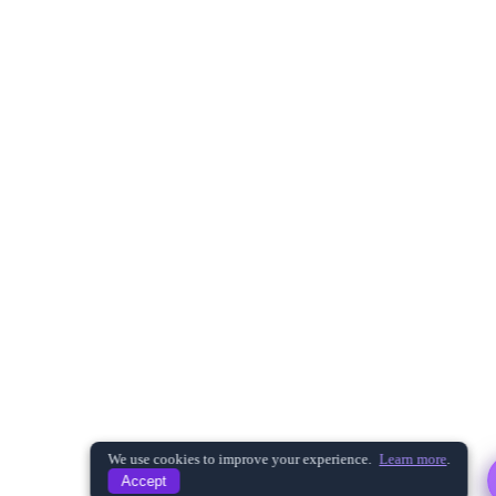
Hi! I'm here to help you learn more about
CRISKLE and our services. Choose a
question below or get in touch with our
team.
What is CRISKLE?
What services do you offer?
Do you support ISO 21434 compliance?
Can I schedule a demo?
What industries do you serve?
Get in Touch
Is CRISKLE cloud-based or on-premise?
We use cookies to improve your experience.
Learn more
.
Accept