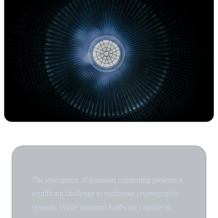
The emergence of quantum computing presents a
significant challenge to traditional cryptographic
systems. While quantum hardware capable of