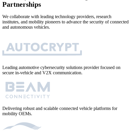
Partnerships
We collaborate with leading technology providers, research
institutes, and mobility pioneers to advance the security of connected
and autonomous vehicles.
Leading automotive cybersecurity solutions provider focused on
secure in-vehicle and V2X communication.
Delivering robust and scalable connected vehicle platforms for
mobility OEMs.