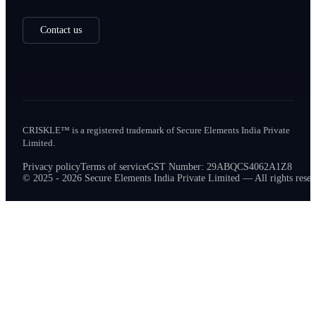
Contact us
CRISKLE™ is a registered trademark of Secure Elements India Private
Limited.
Privacy policy
Terms of service
GST Number: 29ABQCS4062A1Z8
© 2025 - 2026 Secure Elements India Private Limited — All rights reser