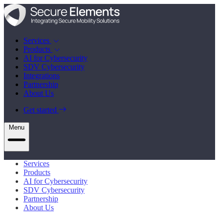
Services
Products
AI for Cybersecurity
SDV Cybersecurity
Integrations
Partnership
About Us
Get started
Menu
Services
Products
AI for Cybersecurity
SDV Cybersecurity
Partnership
About Us