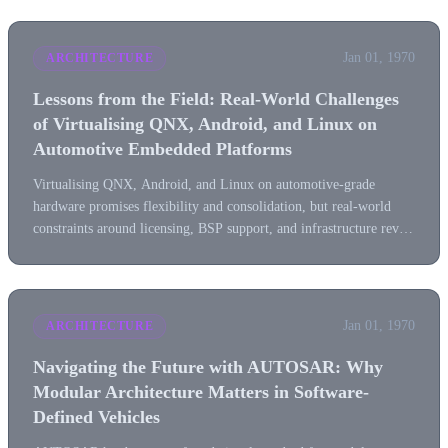
Jan 01, 1970
ARCHITECTURE
Lessons from the Field: Real-World Challenges
of Virtualising QNX, Android, and Linux on
Automotive Embedded Platforms
Virtualising QNX, Android, and Linux on automotive-grade
hardware promises flexibility and consolidation, but real-world
constraints around licensing, BSP support, and infrastructure reveal
a far more complex reality.
Jan 01, 1970
ARCHITECTURE
Navigating the Future with AUTOSAR: Why
Modular Architecture Matters in Software-
Defined Vehicles