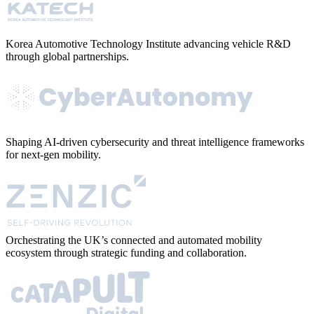
Korea Automotive Technology Institute advancing vehicle R&D
through global partnerships.
Shaping AI-driven cybersecurity and threat intelligence frameworks
for next-gen mobility.
Orchestrating the UK’s connected and automated mobility
ecosystem through strategic funding and collaboration.