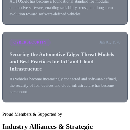
AUTOSAR has become a foundational standard for modular
automotive software, enabling scalability, reuse, and long-term
evolution toward software-defined vehicles.
Jan 01, 1970
CYBERSECURITY
Securing the Automotive Edge: Threat Models
and Best Practices for IoT and Cloud
Infrastructure
As vehicles become increasingly connected and software-defined,
the security of IoT devices and cloud infrastructure has become
paramount.
Proud Members & Supported by
Industry Alliances & Strategic