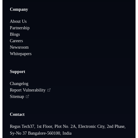
Company
About Us
Partnership
Blogs
Careers
Newsroom
Whitepapers
Support
Changelog
Report Vulnerability
Sitemap
Contact
Regus Tech37, 1st Floor, Plot No. 2A, Electronic City, 2nd Phase,
Sy-No 37 Bangalore-560100, India