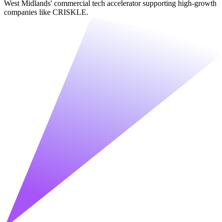
West Midlands' commercial tech accelerator supporting high-growth
companies like CRISKLE.