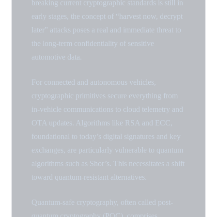
breaking current cryptographic standards is still in
early stages, the concept of “harvest now, decrypt
later” attacks poses a real and immediate threat to
the long-term confidentiality of sensitive
automotive data.
For connected and autonomous vehicles,
cryptographic primitives secure everything from
in-vehicle communications to cloud telemetry and
OTA updates. Algorithms like RSA and ECC,
foundational to today’s digital signatures and key
exchanges, are particularly vulnerable to quantum
algorithms such as Shor’s. This necessitates a shift
toward quantum-resistant alternatives.
Quantum-safe cryptography, often called post-
quantum cryptography (PQC), comprises