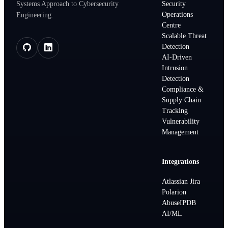
Systems Approach to Cybersecurity
Security
Operations
Engineering.
Centre
Scalable Threat
Detection
AI-Driven
Intrusion
Detection
Compliance &
Supply Chain
Tracking
Vulnerability
Management
Integrations
Atlassian Jira
Polarion
AbuseIPDB
AI/ML