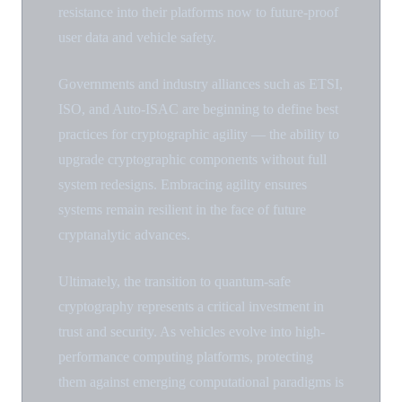
resistance into their platforms now to future-proof
user data and vehicle safety.
Governments and industry alliances such as ETSI,
ISO, and Auto-ISAC are beginning to define best
practices for cryptographic agility — the ability to
upgrade cryptographic components without full
system redesigns. Embracing agility ensures
systems remain resilient in the face of future
cryptanalytic advances.
Ultimately, the transition to quantum-safe
cryptography represents a critical investment in
trust and security. As vehicles evolve into high-
performance computing platforms, protecting
them against emerging computational paradigms is