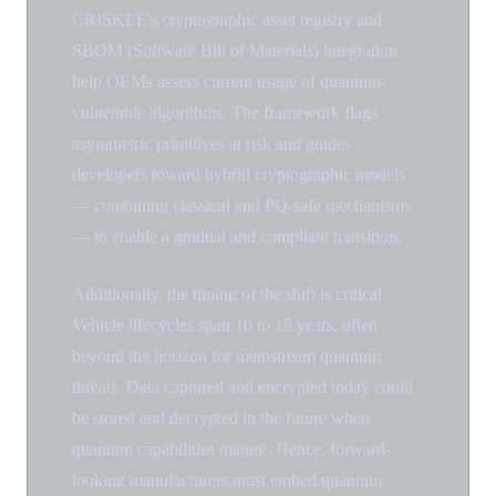
CRISKLE's cryptographic asset registry and
SBOM (Software Bill of Materials) integration
help OEMs assess current usage of quantum-
vulnerable algorithms. The framework flags
asymmetric primitives at risk and guides
developers toward hybrid cryptographic models
— combining classical and PQ-safe mechanisms
— to enable a gradual and compliant transition.
Additionally, the timing of the shift is critical.
Vehicle lifecycles span 10 to 15 years, often
beyond the horizon for mainstream quantum
threats. Data captured and encrypted today could
be stored and decrypted in the future when
quantum capabilities mature. Hence, forward-
looking manufacturers must embed quantum